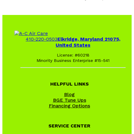
410-220-0503
Elkridge, Maryland 21075,
United States
License: #60218
Minority Business Enterprise #15-541
HELPFUL LINKS
Blog
BGE Tune Ups
Financing Options
SERVICE CENTER