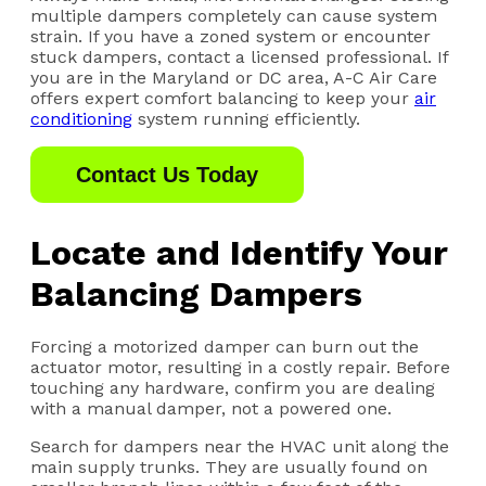
multiple dampers completely can cause system
strain. If you have a zoned system or encounter
stuck dampers, contact a licensed professional. If
you are in the Maryland or DC area, A-C Air Care
offers expert comfort balancing to keep your
air
conditioning
system running efficiently.
Contact Us Today
Locate and Identify Your
Balancing Dampers
Forcing a motorized damper can burn out the
actuator motor, resulting in a costly repair. Before
touching any hardware, confirm you are dealing
with a manual damper, not a powered one.
Search for dampers near the HVAC unit along the
main supply trunks. They are usually found on