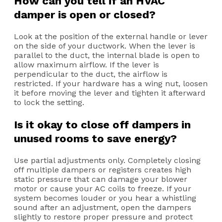
How can you tell if an HVAC
damper is open or closed?
Look at the position of the external handle or lever
on the side of your ductwork. When the lever is
parallel to the duct, the internal blade is open to
allow maximum airflow. If the lever is
perpendicular to the duct, the airflow is
restricted. If your hardware has a wing nut, loosen
it before moving the lever and tighten it afterward
to lock the setting.
Is it okay to close off dampers in
unused rooms to save energy?
Use partial adjustments only. Completely closing
off multiple dampers or registers creates high
static pressure that can damage your blower
motor or cause your AC coils to freeze. If your
system becomes louder or you hear a whistling
sound after an adjustment, open the dampers
slightly to restore proper pressure and protect