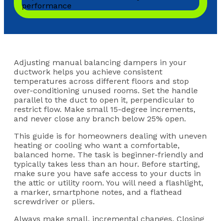
Adjusting manual balancing dampers in your
ductwork helps you achieve consistent
temperatures across different floors and stop
over-conditioning unused rooms. Set the handle
parallel to the duct to open it, perpendicular to
restrict flow. Make small 15-degree increments,
and never close any branch below 25% open.
This guide is for homeowners dealing with uneven
heating or cooling who want a comfortable,
balanced home. The task is beginner-friendly and
typically takes less than an hour. Before starting,
make sure you have safe access to your ducts in
the attic or utility room. You will need a flashlight,
a marker, smartphone notes, and a flathead
screwdriver or pliers.
Always make small, incremental changes. Closing