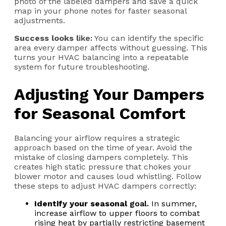
photo of the labeled dampers and save a quick
map in your phone notes for faster seasonal
adjustments.
Success looks l
ike:
You can identify the specific
area every damper affects without guessing. This
turns your HVAC balancing into a repeatable
system for future troubleshooting.
Adjusting Your Dampers
for Seasonal Comfort
Balancing your airflow requires a strategic
approach based on the time of year. Avoid the
mistake of closing dampers completely. This
creates high static pressure that chokes your
blower motor and causes loud whistling. Follow
these steps to adjust HVAC dampers correctly:
Identify your seasonal
g
oal.
In summer,
increase airflow to upper floors to combat
rising heat by partially restricting basement