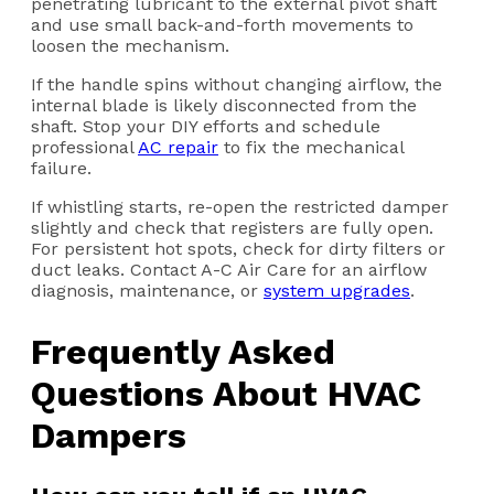
penetrating lubricant to the external pivot shaft
and use small back-and-forth movements to
loosen the mechanism.
If the handle spins without changing airflow, the
internal blade is likely disconnected from the
shaft. Stop your DIY efforts and schedule
professional
AC repair
to fix the mechanical
failure.
If whistling starts, re-open the restricted damper
slightly and check that registers are fully open.
For persistent hot spots, check for dirty filters or
duct leaks. Contact A-C Air Care for an airflow
diagnosis, maintenance, or
system upgrades
.
Frequently Asked
Questions About HVAC
Dampers