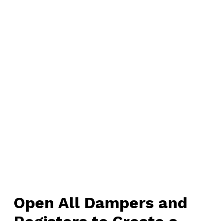
Open All Dampers and