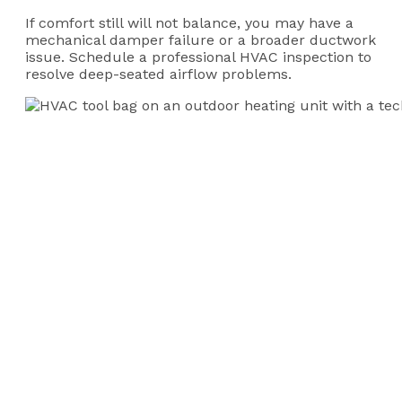
If comfort still will not balance, you may have a
mechanical damper failure or a broader ductwork
issue. Schedule a professional HVAC inspection to
resolve deep-seated airflow problems.