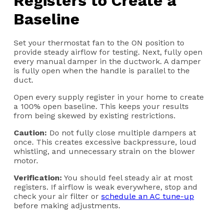
Registers to Create a
Baseline
Set your thermostat fan to the ON position to
provide steady airflow for testing. Next, fully open
every manual damper in the ductwork. A damper
is fully open when the handle is parallel to the
duct.
Open every supply register in your home to create
a 100% open baseline. This keeps your results
from being skewed by existing restrictions.
Caution:
Do not fully close multiple dampers at
once. This creates excessive backpressure, loud
whistling, and unnecessary strain on the blower
motor.
Verification:
You should feel steady air at most
registers. If airflow is weak everywhere, stop and
check your air filter or
schedule an AC tune-up
before making adjustments.