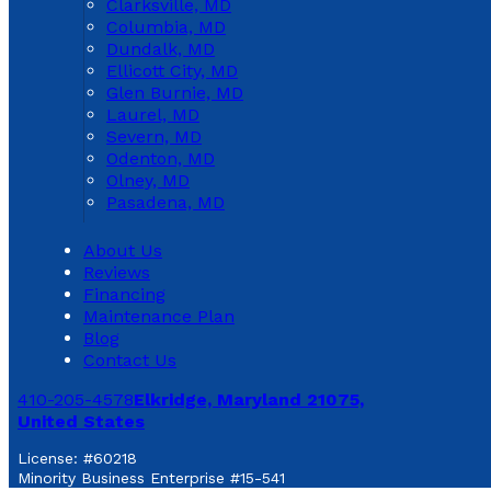
Clarksville, MD
Columbia, MD
Dundalk, MD
Ellicott City, MD
Glen Burnie, MD
Laurel, MD
Severn, MD
Odenton, MD
Olney, MD
Pasadena, MD
About Us
Reviews
Financing
Maintenance Plan
Blog
Contact Us
410-205-4578
Elkridge, Maryland 21075,
United States
License: #60218
Minority Business Enterprise #15-541