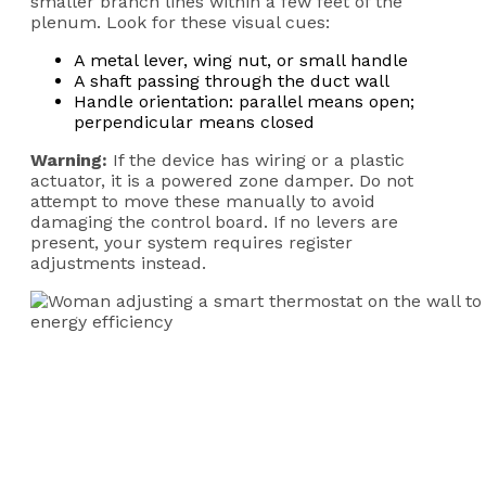
smaller branch lines within a few feet of the
plenum. Look for these visual cues:
A metal lever, wing nut, or small handle
A shaft passing through the duct wall
Handle orientation: parallel means open;
perpendicular means closed
Warning:
If the device has wiring or a plastic
actuator, it is a powered zone damper. Do not
attempt to move these manually to avoid
damaging the control board. If no levers are
present, your system requires register
adjustments instead.