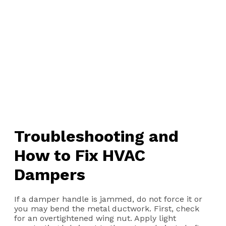
Troubleshooting and
How to Fix HVAC
Dampers
If a damper handle is jammed, do not force it or
you may bend the metal ductwork. First, check
for an overtightened wing nut. Apply light