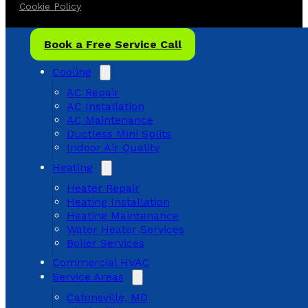
Cookie Policy
Book a Free Service Call
Cooling
AC Repair
AC Installation
AC Maintenance
Ductless Mini Splits
Indoor Air Quality
Heating
Heater Repair
Heating Installation
Heating Maintenance
Water Heater Services
Boiler Services
Commercial HVAC
Service Areas
Catonsville, MD