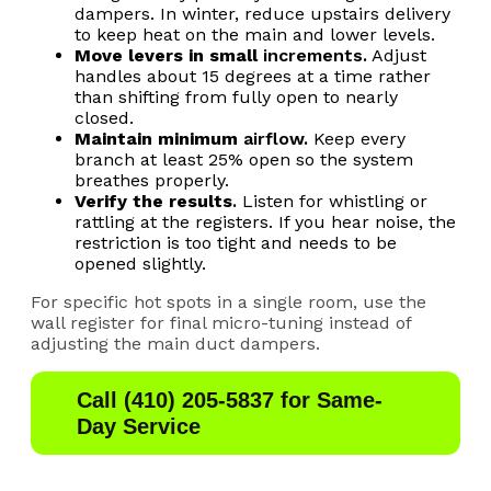
dampers. In winter, reduce upstairs delivery
to keep heat on the main and lower levels.
Move levers in small
incr
ements.
Adjust
handles about 15 degrees at a time rather
than shifting from fully open to nearly
closed.
Maintain minimum
airfl
ow.
Keep every
branch at least 25% open so the system
breathes properly.
Verify the results
.
Listen for whistling or
rattling at the registers. If you hear noise, the
restriction is too tight and needs to be
opened slightly.
For specific hot spots in a single room, use the
wall register for final micro-tuning instead of
adjusting the main duct dampers.
Call (410) 205-5837 for Same-
Day Service