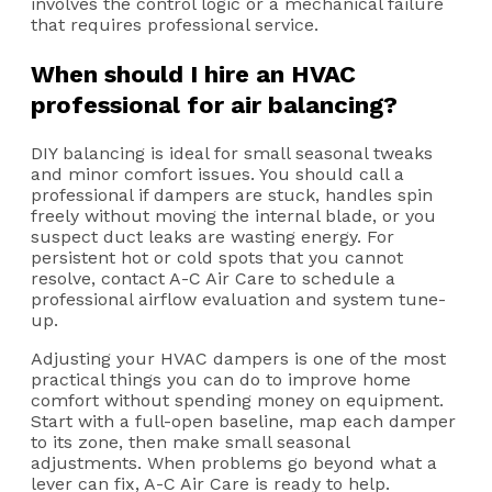
involves the control logic or a mechanical failure
that requires professional service.
When should I hire an HVAC
professional for air balancing?
DIY balancing is ideal for small seasonal tweaks
and minor comfort issues. You should call a
professional if dampers are stuck, handles spin
freely without moving the internal blade, or you
suspect duct leaks are wasting energy. For
persistent hot or cold spots that you cannot
resolve, contact A-C Air Care to schedule a
professional airflow evaluation and system tune-
up.
Adjusting your HVAC dampers is one of the most
practical things you can do to improve home
comfort without spending money on equipment.
Start with a full-open baseline, map each damper
to its zone, then make small seasonal
adjustments. When problems go beyond what a
lever can fix, A-C Air Care is ready to help.