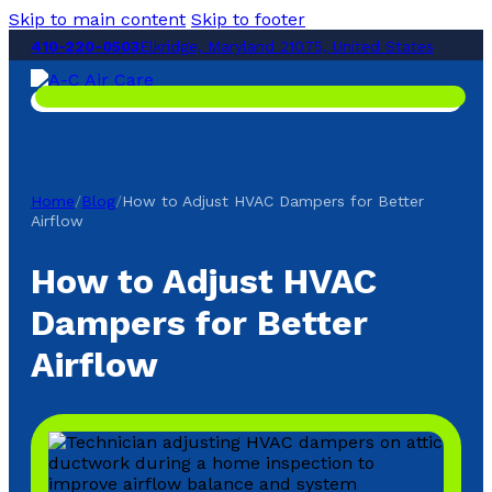
Skip to main content
Skip to footer
410-220-0503
Elkridge, Maryland 21075, United States
Home
/
Blog
/
How to Adjust HVAC Dampers for Better
Airflow
How to Adjust HVAC
Dampers for Better
Airflow