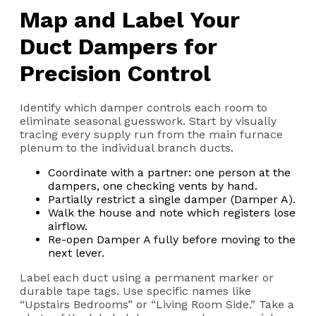
Map and Label Your
Duct Dampers for
Precision Control
Identify which damper controls each room to
eliminate seasonal guesswork. Start by visually
tracing every supply run from the main furnace
plenum to the individual branch ducts.
Coordinate with a partner: one person at the
dampers, one checking vents by hand.
Partially restrict a single damper (Damper A).
Walk the house and note which registers lose
airflow.
Re-open Damper A fully before moving to the
next lever.
Label each duct using a permanent marker or
durable tape tags. Use specific names like
“Upstairs Bedrooms” or “Living Room Side.” Take a