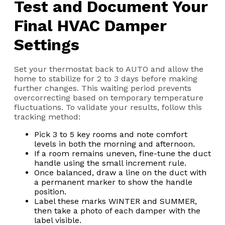
Test and Document Your
Final HVAC Damper
Settings
Set your thermostat back to AUTO and allow the
home to stabilize for 2 to 3 days before making
further changes. This waiting period prevents
overcorrecting based on temporary temperature
fluctuations. To validate your results, follow this
tracking method:
Pick 3 to 5 key rooms and note comfort
levels in both the morning and afternoon.
If a room remains uneven, fine-tune the duct
handle using the small increment rule.
Once balanced, draw a line on the duct with
a permanent marker to show the handle
position.
Label these marks WINTER and SUMMER,
then take a photo of each damper with the
label visible.