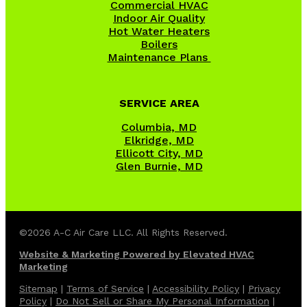
Commercial HVAC
Indoor Air Quality
Hot Water Heaters
Boilers
Maintenance Plans
SERVICE AREA
Columbia, MD
Elkridge, MD
Ellicott City, MD
Glen Burnie, MD
©2026 A-C Air Care LLC. All Rights Reserved.
Website & Marketing Powered by Elevated HVAC
Marketing
Sitemap
|
Terms of Service
|
Accessibility Policy
|
Privacy
Policy
|
Do Not Sell or Share My Personal Information
|