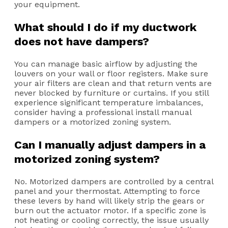
your equipment.
What should I do if my ductwork
does not have dampers?
You can manage basic airflow by adjusting the
louvers on your wall or floor registers. Make sure
your air filters are clean and that return vents are
never blocked by furniture or curtains. If you still
experience significant temperature imbalances,
consider having a professional install manual
dampers or a motorized zoning system.
Can I manually adjust dampers in a
motorized zoning system?
No. Motorized dampers are controlled by a central
panel and your thermostat. Attempting to force
these levers by hand will likely strip the gears or
burn out the actuator motor. If a specific zone is
not heating or cooling correctly, the issue usually