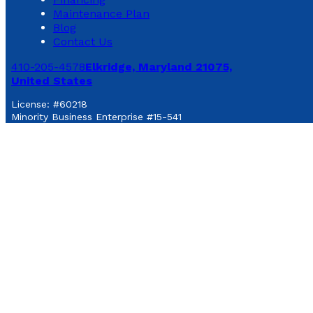
Maintenance Plan
Blog
Contact Us
410-205-4578
Elkridge, Maryland 21075,
United States
License: #60218
Minority Business Enterprise #15-541