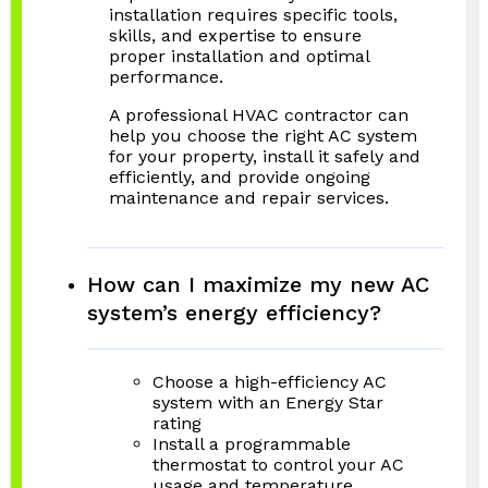
installation requires specific tools,
skills, and expertise to ensure
proper installation and optimal
performance.
A professional HVAC contractor can
help you choose the right AC system
for your property, install it safely and
efficiently, and provide ongoing
maintenance and repair services.
How can I maximize my new AC
system’s energy efficiency?
Choose a high-efficiency AC
system with an Energy Star
rating
Install a programmable
thermostat to control your AC
usage and temperature