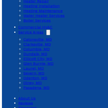
Heater Repair
Heating Installation
Heating Maintenance
Water Heater Services
Boiler Services
Commercial HVAC
Service Areas
Catonsville, MD
Clarksville, MD
Columbia, MD
Dundalk, MD
Ellicott City, MD
Glen Burnie, MD
Laurel, MD
Severn, MD
Odenton, MD
Olney, MD
Pasadena, MD
About Us
Reviews
Financing