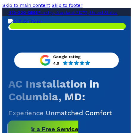
Skip to main content
Skip to footer
410-220-0503
Elkridge, Maryland 21075, United States
Google rating
4.9
AC Installation in
Columbia, MD
:
Experience Unmatched Comfort
Book a Free Service