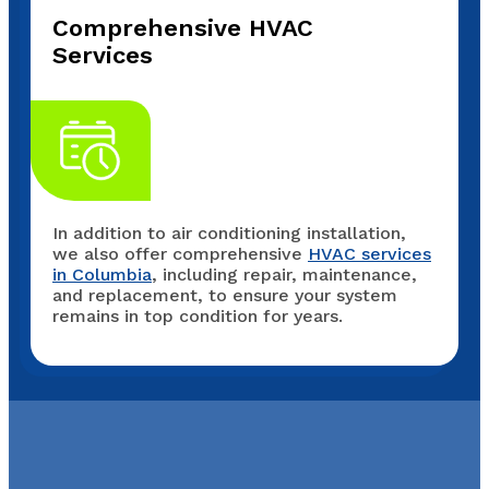
Comprehensive HVAC
Services
In addition to air conditioning installation,
we also offer comprehensive
HVAC services
in Columbia
, including repair, maintenance,
and replacement, to ensure your system
remains in top condition for years.