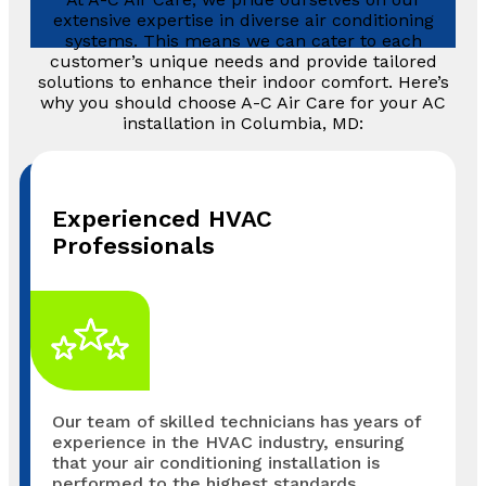
extensive expertise in diverse air conditioning
systems. This means we can cater to each
customer’s unique needs and provide tailored
solutions to enhance their indoor comfort. Here’s
why you should choose A-C Air Care for your AC
installation in Columbia, MD:
Experienced HVAC
Professionals
Our team of skilled technicians has years of
experience in the HVAC industry, ensuring
that your air conditioning installation is
performed to the highest standards.