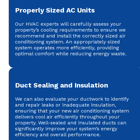
Properly Sized AC Units
Our HVAC experts will carefully assess your
property’s cooling requirements to ensure we
recommend and install the correctly sized air
conditioning system. An appropriately sized
system operates more efficiently, providing
optimal comfort while reducing energy waste.
Duct Sealing and Insulation
We can also evaluate your ductwork to identify
and repair leaks or inadequate insulation,
ensuring that your new air conditioning system
delivers cool air efficiently throughout your
property. Well-sealed and insulated ducts can
significantly improve your system’s energy
efficiency and overall performance.