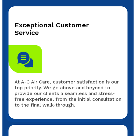
Exceptional Customer
Service
At A-C Air Care, customer satisfaction is our
top priority. We go above and beyond to
provide our clients a seamless and stress-
free experience, from the initial consultation
to the final walk-through.