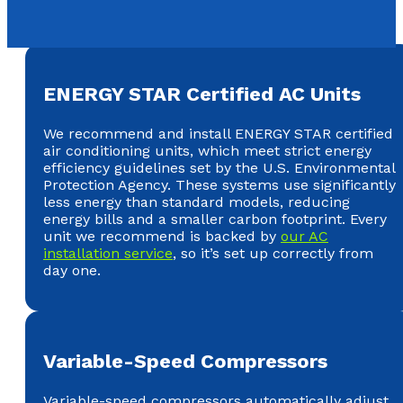
ENERGY STAR Certified AC Units
We recommend and install ENERGY STAR certified
air conditioning units, which meet strict energy
efficiency guidelines set by the U.S. Environmental
Protection Agency. These systems use significantly
less energy than standard models, reducing
energy bills and a smaller carbon footprint. Every
unit we recommend is backed by
our AC
installation service
, so it’s set up correctly from
day one.
Variable-Speed Compressors
Variable-speed compressors automatically adjust