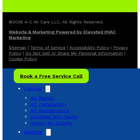
©2026 A-C Air Care LLC. All Rights Reserved.
Website & Marketing Powered by Elevated HVAC
Marketing
Sitemap
|
Terms of Service
|
Accessibility Policy
|
Privacy
Policy
|
Do Not Sell or Share My Personal Information
|
Cookie Policy
Book a Free Service Call
Cooling
AC Repair
AC Installation
AC Maintenance
Ductless Mini Splits
Indoor Air Quality
Heating