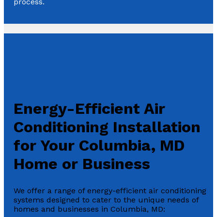
process.
Energy-Efficient Air
Conditioning Installation
for Your Columbia, MD
Home or Business
We offer a range of energy-efficient air conditioning
systems designed to cater to the unique needs of
homes and businesses in Columbia, MD: