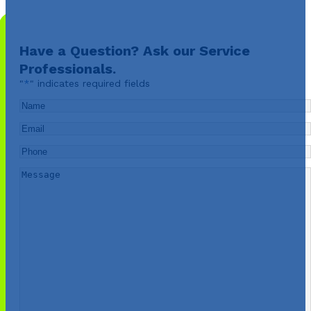
Have a Question? Ask our Service
Professionals.
"
*
" indicates required fields
Name
*
Email
*
Phone
*
Message
*