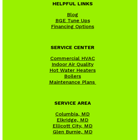
HELPFUL LINKS
Blog
BGE Tune Ups
Financing Options
SERVICE CENTER
Commercial HVAC
Indoor Air Quality
Hot Water Heaters
Boilers
Maintenance Plans
SERVICE AREA
Columbia, MD
Elkridge, MD
Ellicott City, MD
Glen Burnie, MD