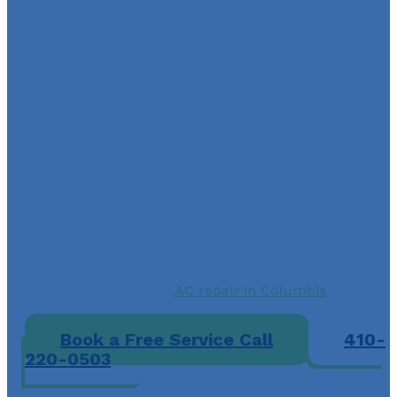
Reclaim Your Comfort wit
AC Air Care’s Expert
Installation Services
The importance of having a reliable air conditioner in
hot weather cannot be overstated. If you want to keep
your living and working spaces cool and comfortable,
choose AC Air Care for AC installation in Columbia, MD
Doing so won’t only help improve air quality, but havi
an energy-efficient air conditioner can significantly
reduce your energy consumption and lower your
monthly utility bills.
Contact A-C Air Care to schedule an AC installation, o
reach out if you need
AC repair in Columbia
to get yo
current system running again.
Book a Free Service Call
410-
220-0503