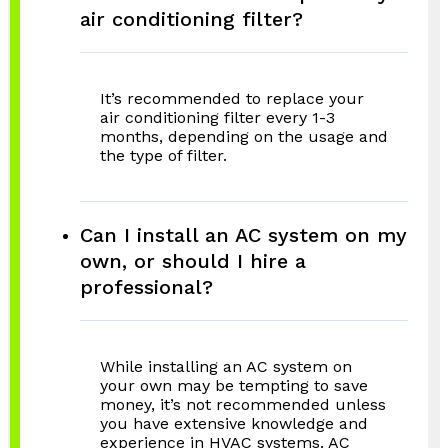
air conditioning filter?
It’s recommended to replace your
air conditioning filter every 1-3
months, depending on the usage and
the type of filter.
Can I install an AC system on my
own, or should I hire a
professional?
While installing an AC system on
your own may be tempting to save
money, it’s not recommended unless
you have extensive knowledge and
experience in HVAC systems. AC