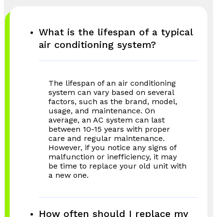
What is the lifespan of a typical
air conditioning system?
The lifespan of an air conditioning
system can vary based on several
factors, such as the brand, model,
usage, and maintenance. On
average, an AC system can last
between 10-15 years with proper
care and regular maintenance.
However, if you notice any signs of
malfunction or inefficiency, it may
be time to replace your old unit with
a new one.
How often should I replace my