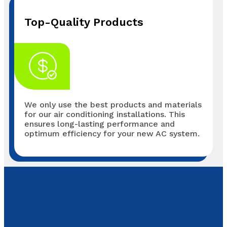
Top-Quality Products
We only use the best products and materials
for our air conditioning installations. This
ensures long-lasting performance and
optimum efficiency for your new AC system.