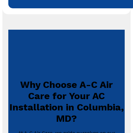
Why Choose A-C Air
Care for Your AC
Installation in Columbia,
MD?
At A-C Air Care, we pride ourselves on our