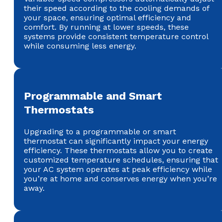
their speed according to the cooling demands of
your space, ensuring optimal efficiency and
comfort. By running at lower speeds, these
systems provide consistent temperature control
while consuming less energy.
Programmable and Smart
Thermostats
Upgrading to a programmable or smart
thermostat can significantly impact your energy
efficiency. These thermostats allow you to create
customized temperature schedules, ensuring that
your AC system operates at peak efficiency while
you’re at home and conserves energy when you’re
away.