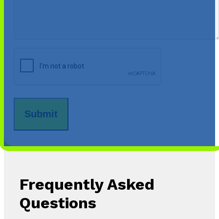
CAPTCHA
Frequently Asked
Questions