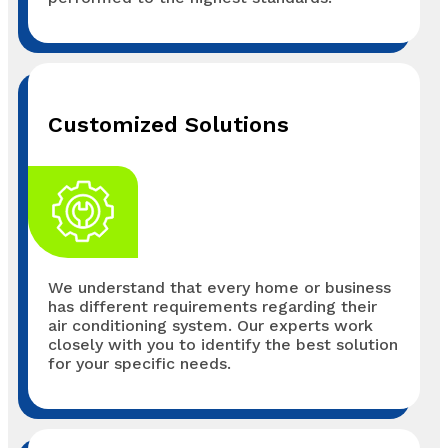
Customized Solutions
We understand that every home or business
has different requirements regarding their
air conditioning system. Our experts work
closely with you to identify the best solution
for your specific needs.