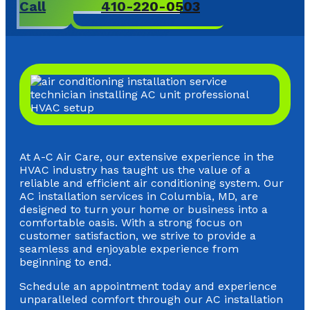
Call
410-220-0503
At A-C Air Care, our extensive experience in the
HVAC industry has taught us the value of a
reliable and efficient air conditioning system. Our
AC installation services in Columbia, MD, are
designed to turn your home or business into a
comfortable oasis. With a strong focus on
customer satisfaction, we strive to provide a
seamless and enjoyable experience from
beginning to end.
Schedule an appointment today and experience
unparalleled comfort through our AC installation