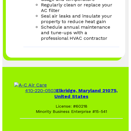
Regularly clean or replace your
AC filter
Seal air leaks and insulate your
property to reduce heat gain
Schedule annual maintenance
and tune-ups with a
professional HVAC contractor
410-220-0503
Elkridge, Maryland 21075,
United States
License: #60218
Minority Business Enterprise #15-541