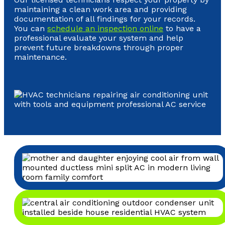
maintaining a clean work area and providing
documentation of all findings for your records.
You can
schedule an inspection online
to have a
professional evaluate your system and help
prevent future breakdowns through proper
maintenance.