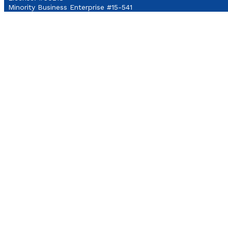
Minority Business Enterprise #15-541