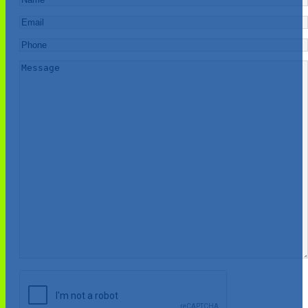
Email
*
Phone
*
Message
*
CAPTCHA