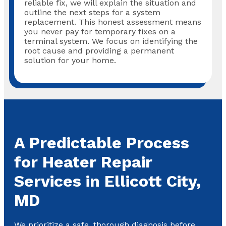
reliable fix, we will explain the situation and
outline the next steps for a system
replacement. This honest assessment means
you never pay for temporary fixes on a
terminal system. We focus on identifying the
root cause and providing a permanent
solution for your home.
A Predictable Process
for Heater Repair
Services in Ellicott City,
MD
We prioritize a safe, thorough diagnosis before