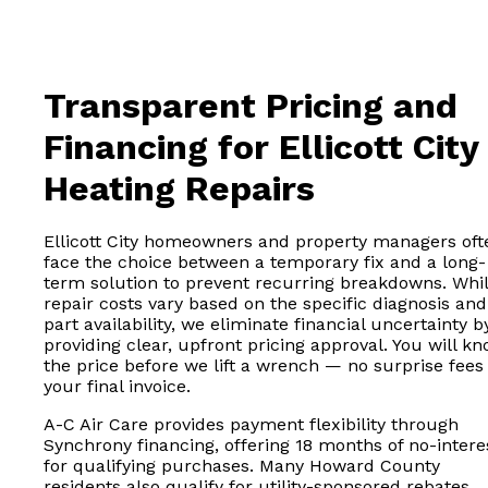
Transparent Pricing and
Financing for Ellicott City
Heating Repairs
Ellicott City homeowners and property managers oft
face the choice between a temporary fix and a long-
term solution to prevent recurring breakdowns. Whi
repair costs vary based on the specific diagnosis and
part availability, we eliminate financial uncertainty b
providing clear, upfront pricing approval. You will k
the price before we lift a wrench — no surprise fees
your final invoice.
A-C Air Care provides payment flexibility through
Synchrony financing, offering 18 months of no-intere
for qualifying purchases. Many Howard County
residents also qualify for utility-sponsored rebates