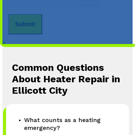
Common Questions
About Heater Repair in
Ellicott City
What counts as a heating
emergency?