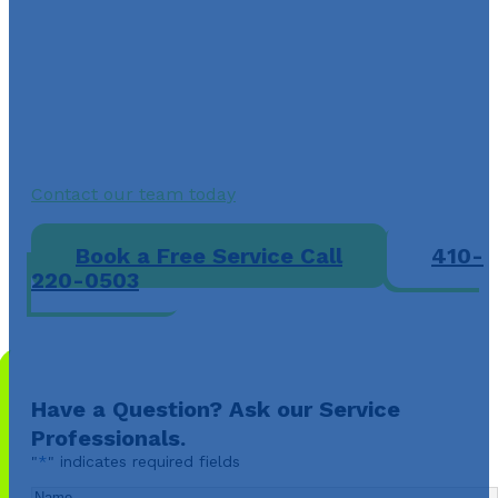
Ellicott City, MD Today
Do not let weak airflow, strange noises, or no-heat
issues leave your home uncomfortable this winter. A-
Air Care provides licensed heater repair in Ellicott City
MD, with clear pricing, trusted local service, and fast
solutions for furnaces, heat pumps, and boilers.
Contact our team today
to restore safe, reliable heat
and get your system back on track.
Book a Free Service Call
410-
220-0503
Have a Question? Ask our Service
Professionals.
"
*
" indicates required fields
Name
*