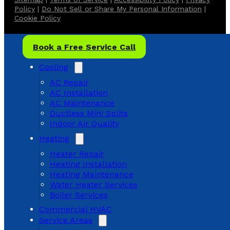
Policy
|
Do Not Sell or Share My Personal Information
|
Cookie Policy
Book a Free Service Call
Cooling
AC Repair
AC Installation
AC Maintenance
Ductless Mini Splits
Indoor Air Quality
Heating
Heater Repair
Heating Installation
Heating Maintenance
Water Heater Services
Boiler Services
Commercial HVAC
Service Areas