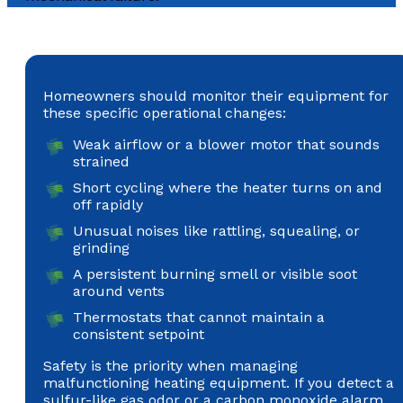
Homeowners should monitor their equipment for
these specific operational changes:
Weak airflow or a blower motor that sounds
strained
Short cycling where the heater turns on and
off rapidly
Unusual noises like rattling, squealing, or
grinding
A persistent burning smell or visible soot
around vents
Thermostats that cannot maintain a
consistent setpoint
Safety is the priority when managing
malfunctioning heating equipment. If you detect a
sulfur-like gas odor or a carbon monoxide alarm