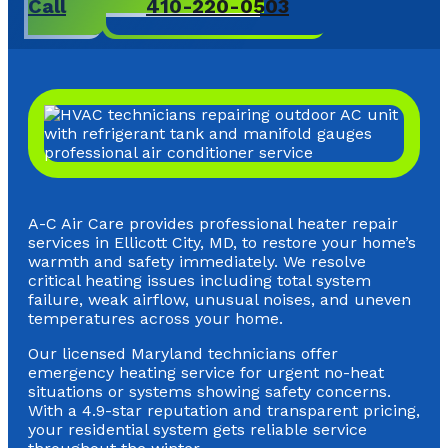
Call
410-220-0503
A-C Air Care provides professional heater repair
services in Ellicott City, MD, to restore your home’s
warmth and safety immediately. We resolve
critical heating issues including total system
failure, weak airflow, unusual noises, and uneven
temperatures across your home.
Our licensed Maryland technicians offer
emergency heating service for urgent no-heat
situations or systems showing safety concerns.
With a 4.9-star reputation and transparent pricing,
your residential system gets reliable service