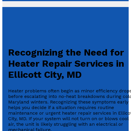
Recognizing the Need for
Heater Repair Services in
Ellicott City, MD
Heater problems often begin as minor efficiency drop
before escalating into no-heat breakdowns during col
Maryland winters. Recognizing these symptoms early
helps you decide if a situation requires routine
maintenance or urgent heater repair services in Ellico
City, MD. If your system will not turn on or blows cool
air, the unit is likely struggling with an electrical or
mechanical failure.