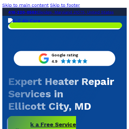
Skip to main content
Skip to footer
410-220-0503
Elkridge, Maryland 21075, United States
Google rating
4.9
Expert Heater Repair
Services in
Ellicott City, MD
Book a Free Service