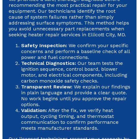
recommending the most practical repair for your
equipment. Our technicians identify the root
cause of system failures rather than simply
addressing surface symptoms. This method helps
you avoid unnecessary part replacements when
seeking heater repair services in Ellicott City, MD.
Safety Inspection:
We confirm your specific
concerns and perform a baseline check of all
power and fuel connections.
Technical Diagnostics:
Our team tests the
ignition sequence, control board, blower
motor, and electrical components, including
carbon monoxide safety checks.
Transparent Review:
We explain our findings
in plain language and provide a clear quote.
No work begins until you approve the repair
options.
Validation:
After the fix, we verify heat
output, cycling timing, and thermostat
communication to confirm performance
meets manufacturer standards.
Our licensed technicians respect your property by