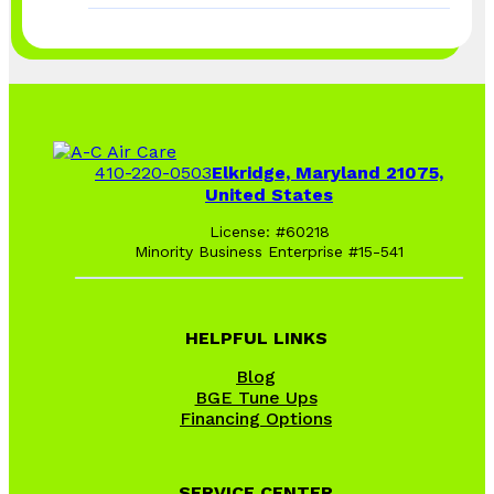
410-220-0503
Elkridge, Maryland 21075,
United States
License: #60218
Minority Business Enterprise #15-541
HELPFUL LINKS
Blog
BGE Tune Ups
Financing Options
SERVICE CENTER