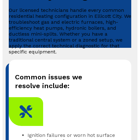
Our licensed technicians handle every common
residential heating configuration in Ellicott City. We
troubleshoot gas and electric furnaces, high-
efficiency heat pumps, hydronic boilers, and
ductless mini-splits. Whether you have a
traditional central system or a zoned setup, we
apply the correct technical diagnostic for that
specific equipment.
Common issues we
resolve include:
Ignition failures or worn hot surface