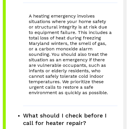
A heating emergency involves
situations where your home safety
or structural integrity is at risk due
to equipment failure. This includes a
total loss of heat during freezing
Maryland winters, the smell of gas,
or a carbon monoxide alarm
sounding. You should also treat the
situation as an emergency if there
are vulnerable occupants, such as
infants or elderly residents, who
cannot safely tolerate cold indoor
temperatures. We prioritize these
urgent calls to restore a safe
environment as quickly as possible.
What should I check before I
call for heater repair?