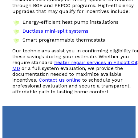
through BGE and PEPCO programs. High-efficiency
upgrades that may qualify for incentives include:
Energy-efficient heat pump installations
Ductless mini-split systems
Smart programmable thermostats
Our technicians assist you in confirming eligibility fo
these savings during your estimate. Whether you
require standard
heater repair services in Ellicott Cit
MD
or a full system evaluation, we provide the
documentation needed to maximize available
incentives.
Contact us online
to schedule your
professional evaluation and secure a transparent,
affordable path to lasting home comfort.
Schedule Heater Repair in