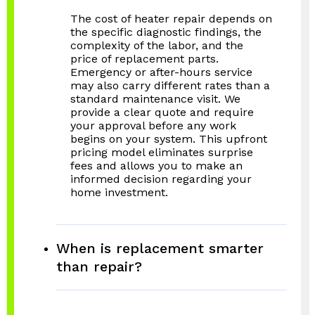
The cost of heater repair depends on
the specific diagnostic findings, the
complexity of the labor, and the
price of replacement parts.
Emergency or after-hours service
may also carry different rates than a
standard maintenance visit. We
provide a clear quote and require
your approval before any work
begins on your system. This upfront
pricing model eliminates surprise
fees and allows you to make an
informed decision regarding your
home investment.
When is replacement smarter
than repair?