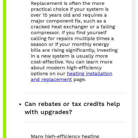
Replacement is often the more
practical choice if your system is
over 15 years old and requires a
major component fix, such as a
cracked heat exchanger or a failing
compressor. If you find yourself
calling for repairs multiple times a
season or if your monthly energy
bills are rising significantly, investing
in a new system is usually more
cost-effective. You can learn more
about modern high-efficiency
options on our
heating installation
and replacement
page.
Can rebates or tax credits help
with upgrades?
Many high-efficiency heating