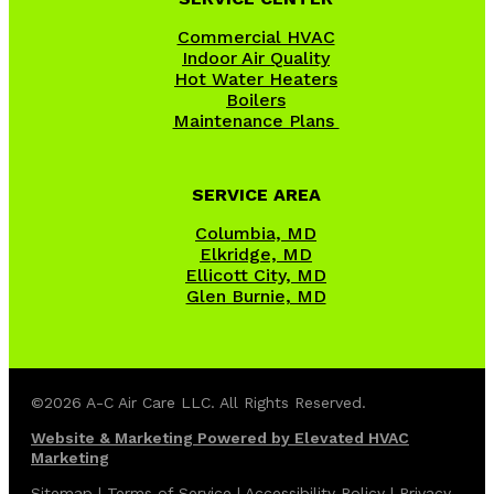
Commercial HVAC
Indoor Air Quality
Hot Water Heaters
Boilers
Maintenance Plans
SERVICE AREA
Columbia, MD
Elkridge, MD
Ellicott City, MD
Glen Burnie, MD
©2026 A-C Air Care LLC. All Rights Reserved.
Website & Marketing Powered by Elevated HVAC
Marketing
Sitemap
|
Terms of Service
|
Accessibility Policy
|
Privacy