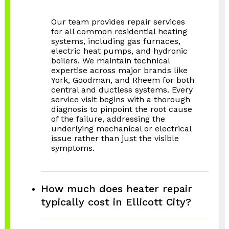
Our team provides repair services
for all common residential heating
systems, including gas furnaces,
electric heat pumps, and hydronic
boilers. We maintain technical
expertise across major brands like
York, Goodman, and Rheem for both
central and ductless systems. Every
service visit begins with a thorough
diagnosis to pinpoint the root cause
of the failure, addressing the
underlying mechanical or electrical
issue rather than just the visible
symptoms.
How much does heater repair
typically cost in Ellicott City?