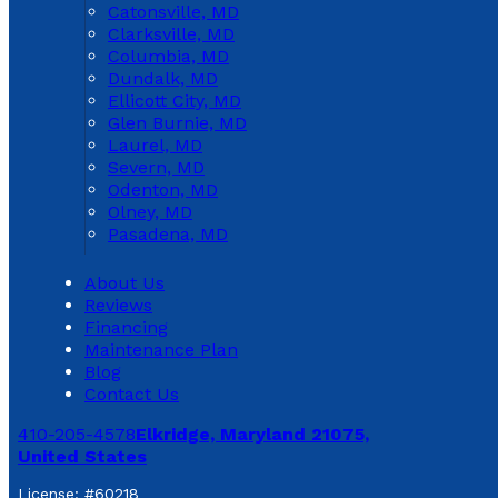
Catonsville, MD
Clarksville, MD
Columbia, MD
Dundalk, MD
Ellicott City, MD
Glen Burnie, MD
Laurel, MD
Severn, MD
Odenton, MD
Olney, MD
Pasadena, MD
About Us
Reviews
Financing
Maintenance Plan
Blog
Contact Us
410-205-4578
Elkridge, Maryland 21075,
United States
License: #60218