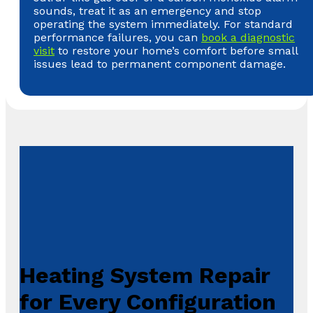
sounds, treat it as an emergency and stop
operating the system immediately. For standard
performance failures, you can
book a diagnostic
visit
to restore your home’s comfort before small
issues lead to permanent component damage.
Heating System Repair
for Every Configuration