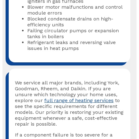
igniters in gas furnaces
Blower motor malfunctions and control
module errors
Blocked condensate drains on high-
efficiency units
Failing circulator pumps or expansion
tanks in boilers
Refrigerant leaks and reversing valve
issues in heat pumps
We service all major brands, including York,
Goodman, Rheem, and Daikin. If you are
unsure which technology your home uses,
explore our
full range of heating services
to
see the specific requirements for different
models. Our priority is restoring your existing
equipment whenever a safe, cost-effective
repair is possible.
If a component failure is too severe for a