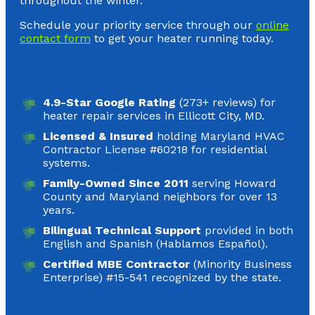
throughout the winter.
Schedule your priority service through our
online
contact form
to get your heater running today.
4.9-Star Google Rating
(273+ reviews) for
heater repair services in Ellicott City, MD.
Licensed & Insured
holding Maryland HVAC
Contractor License #60218 for residential
systems.
Family-Owned Since 2011
serving Howard
County and Maryland neighbors for over 13
years.
Bilingual Technical Support
provided in both
English and Spanish (Hablamos Español).
Certified MBE Contractor
(Minority Business
Enterprise) #15-541 recognized by the state.