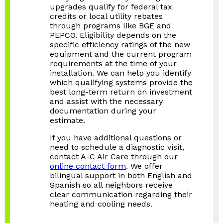
upgrades qualify for federal tax
credits or local utility rebates
through programs like BGE and
PEPCO. Eligibility depends on the
specific efficiency ratings of the new
equipment and the current program
requirements at the time of your
installation. We can help you identify
which qualifying systems provide the
best long-term return on investment
and assist with the necessary
documentation during your
estimate.
If you have additional questions or
need to schedule a diagnostic visit,
contact A-C Air Care through our
online contact form
. We offer
bilingual support in both English and
Spanish so all neighbors receive
clear communication regarding their
heating and cooling needs.