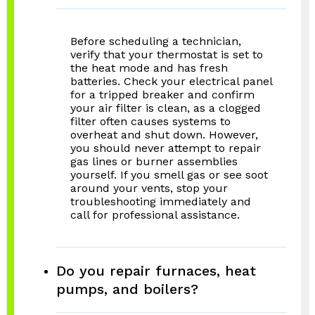
Before scheduling a technician,
verify that your thermostat is set to
the heat mode and has fresh
batteries. Check your electrical panel
for a tripped breaker and confirm
your air filter is clean, as a clogged
filter often causes systems to
overheat and shut down. However,
you should never attempt to repair
gas lines or burner assemblies
yourself. If you smell gas or see soot
around your vents, stop your
troubleshooting immediately and
call for professional assistance.
Do you repair furnaces, heat
pumps, and boilers?