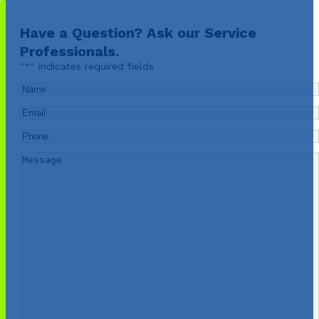
Have a Question? Ask our Service
Professionals.
"
*
" indicates required fields
Name
*
Email
*
Phone
*
Message
*