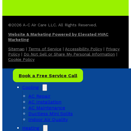
©2026 A-C Air Care LLC. All Rights Reserved.
Website & Marketing Powered by Elevated HVAC
Marketing
Sitemap
|
Terms of Service
|
Accessibility Policy
|
Privacy
Policy
|
Do Not Sell or Share My Personal Information
|
Cookie Policy
Book a Free Service Call
Cooling
AC Repair
AC Installation
AC Maintenance
Ductless Mini Splits
Indoor Air Quality
Heating