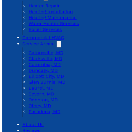
Heater Repair
Heating Installation
Heating Maintenance
Water Heater Services
Boiler Services
Commercial HVAC
Service Areas
Catonsville, MD
Clarksville, MD
Columbia, MD
Dundalk, MD
Ellicott City, MD
Glen Burnie, MD
Laurel, MD
Severn, MD
Odenton, MD
Olney, MD
Pasadena, MD
About Us
Reviews