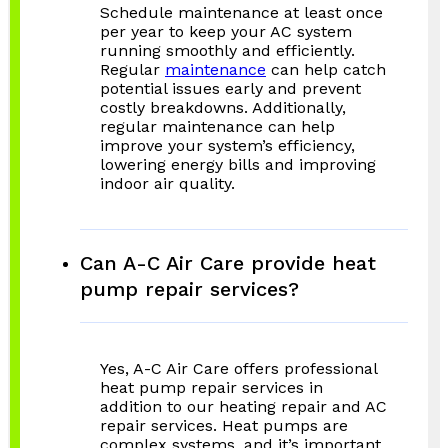
Schedule maintenance at least once
per year to keep your AC system
running smoothly and efficiently.
Regular
maintenance
can help catch
potential issues early and prevent
costly breakdowns. Additionally,
regular maintenance can help
improve your system’s efficiency,
lowering energy bills and improving
indoor air quality.
Can A-C Air Care provide heat
pump repair services?
Yes, A-C Air Care offers professional
heat pump repair services in
addition to our heating repair and AC
repair services. Heat pumps are
complex systems, and it’s important