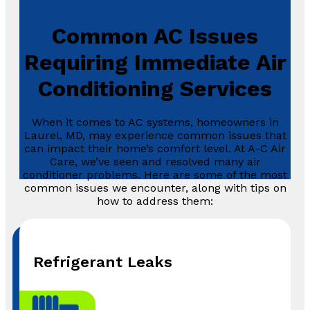
Common AC Issues
Requiring Immediate Air
Conditioning Services
When it comes to AC systems, homeowners in
Laurel, MD, may experience common issues that
can impact their home’s comfort level. At A-C Air
Care, we’ve seen and resolved many air
conditioner problems. Here are some of the most
common issues we encounter, along with tips on
how to address them:
Refrigerant Leaks