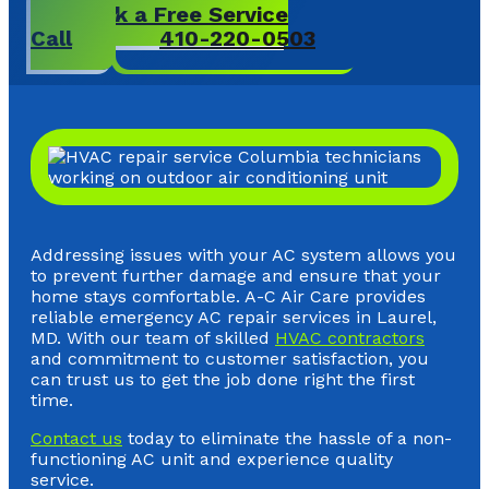
Book a Free Service
Call
410-220-0503
Addressing issues with your AC system allows you
to prevent further damage and ensure that your
home stays comfortable. A-C Air Care provides
reliable emergency AC repair services in Laurel,
MD. With our team of skilled
HVAC contractors
and commitment to customer satisfaction, you
can trust us to get the job done right the first
time.
Contact us
today to eliminate the hassle of a non-
functioning AC unit and experience quality
service.