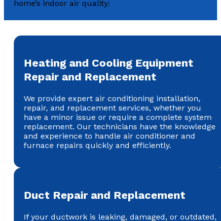
home’s indoor air quality:
Heating and Cooling Equipment
Repair and Replacement
We provide expert air conditioning installation,
repair, and replacement services, whether you
have a minor issue or require a complete system
replacement. Our technicians have the knowledge
and experience to handle air conditioner and
furnace repairs quickly and efficiently.
Duct Repair and Replacement
If your ductwork is leaking, damaged, or outdated,