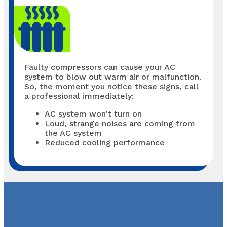
Faulty compressors can cause your AC
system to blow out warm air or malfunction.
So, the moment you notice these signs, call
a professional immediately:
AC system won’t turn on
Loud, strange noises are coming from
the AC system
Reduced cooling performance