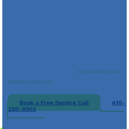
Contact A-C Air Care for
Fast and Reliable HVAC
System Repair Services
By choosing A-C Air Care for AC repair services in
Laurel, MD, 20707 you can have peace of mind
knowing that you’re working with a team with over 20
years of experience in the HVAC industry. Our
commitment to customer satisfaction is unmatched,
and we take pride in providing top-notch services to
homeowners in Laurel and the
surrounding areas
.
Contact A-C Air Care
today for fast and reliable AC
repair services or to schedule regular maintenance to
prevent future issues.
Book a Free Service Call
410-
220-0503