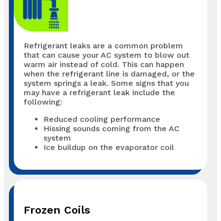
Refrigerant leaks are a common problem
that can cause your AC system to blow out
warm air instead of cold. This can happen
when the refrigerant line is damaged, or the
system springs a leak. Some signs that you
may have a refrigerant leak include the
following:
Reduced cooling performance
Hissing sounds coming from the AC
system
Ice buildup on the evaporator coil
Frozen Coils