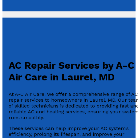
AC Repair Services by A-C
Air Care in Laurel, MD
At A-C Air Care, we offer a comprehensive range of AC
repair services to homeowners in Laurel, MD. Our te
of skilled technicians is dedicated to providing fast an
reliable AC and heating services, ensuring your syste
runs smoothly.
These services can help improve your AC system’s
efficiency, prolong its lifespan, and improve your