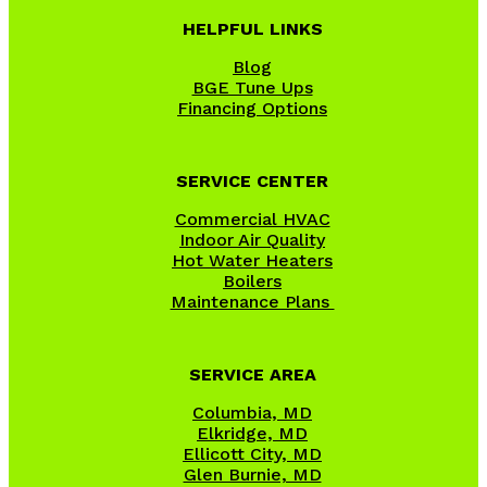
HELPFUL LINKS
Blog
BGE Tune Ups
Financing Options
SERVICE CENTER
Commercial HVAC
Indoor Air Quality
Hot Water Heaters
Boilers
Maintenance Plans
SERVICE AREA
Columbia, MD
Elkridge, MD
Ellicott City, MD
Glen Burnie, MD