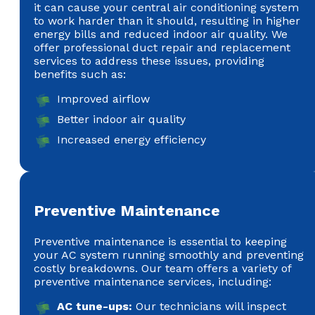
it can cause your central air conditioning system
to work harder than it should, resulting in higher
energy bills and reduced indoor air quality. We
offer professional duct repair and replacement
services to address these issues, providing
benefits such as:
Improved airflow
Better indoor air quality
Increased energy efficiency
Preventive Maintenance
Preventive maintenance is essential to keeping
your AC system running smoothly and preventing
costly breakdowns. Our team offers a variety of
preventive maintenance services, including:
AC tune-ups:
Our technicians will inspect