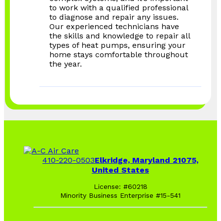
to work with a qualified professional
to diagnose and repair any issues.
Our experienced technicians have
the skills and knowledge to repair all
types of heat pumps, ensuring your
home stays comfortable throughout
the year.
410-220-0503
Elkridge, Maryland 21075,
United States
License: #60218
Minority Business Enterprise #15-541