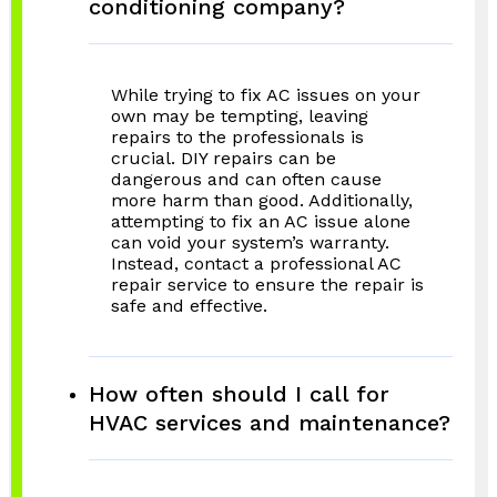
conditioning company?
While trying to fix AC issues on your
own may be tempting, leaving
repairs to the professionals is
crucial. DIY repairs can be
dangerous and can often cause
more harm than good. Additionally,
attempting to fix an AC issue alone
can void your system’s warranty.
Instead, contact a professional AC
repair service to ensure the repair is
safe and effective.
How often should I call for
HVAC services and maintenance?