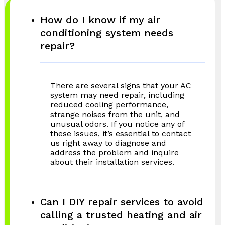
How do I know if my air
conditioning system needs
repair?
There are several signs that your AC
system may need repair, including
reduced cooling performance,
strange noises from the unit, and
unusual odors. If you notice any of
these issues, it’s essential to contact
us right away to diagnose and
address the problem and inquire
about their installation services.
Can I DIY repair services to avoid
calling a trusted heating and air