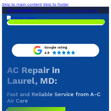
Skip to main content
Skip to footer
410-220-0503
Elkridge, Maryland 21075, United States
Google rating
4.9
AC Repair in
Laurel, MD
:
Fast and Reliable Service from A-C
Air Care