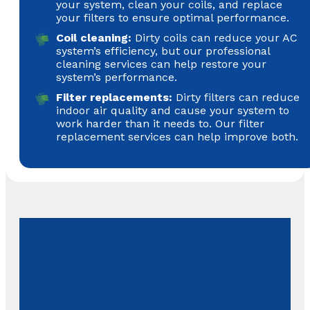
your system, clean your coils, and replace
your filters to ensure optimal performance.
Coil cleaning:
Dirty coils can reduce your AC
system’s efficiency, but our professional
cleaning services can help restore your
system’s performance.
Filter replacements:
Dirty filters can reduce
indoor air quality and cause your system to
work harder than it needs to. Our filter
replacement services can help improve both.