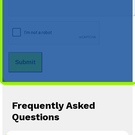
CAPTCHA
Frequently Asked
Questions