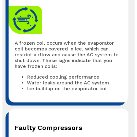
A frozen coil occurs when the evaporator
coil becomes covered in ice, which can
restrict airflow and cause the AC system to
shut down. These signs indicate that you
have frozen coils:
Reduced cooling performance
Water leaks around the AC system
Ice buildup on the evaporator coil
Faulty Compressors