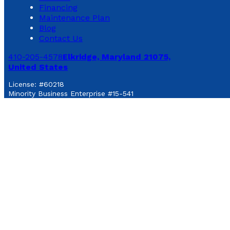
Financing
Maintenance Plan
Blog
Contact Us
410-205-4578
Elkridge, Maryland 21075,
United States
License: #60218
Minority Business Enterprise #15-541