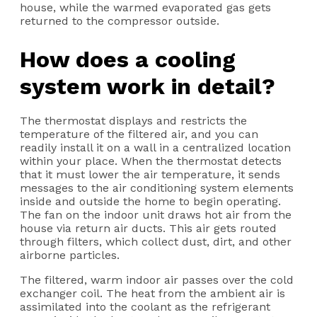
house, while the warmed evaporated gas gets
returned to the compressor outside.
How does a cooling
system work in detail?
The thermostat displays and restricts the
temperature of the filtered air, and you can
readily install it on a wall in a centralized location
within your place. When the thermostat detects
that it must lower the air temperature, it sends
messages to the air conditioning system elements
inside and outside the home to begin operating.
The fan on the indoor unit draws hot air from the
house via return air ducts. This air gets routed
through filters, which collect dust, dirt, and other
airborne particles.
The filtered, warm indoor air passes over the cold
exchanger coil. The heat from the ambient air is
assimilated into the coolant as the refrigerant