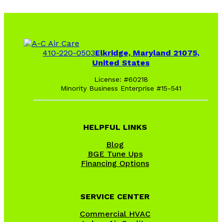
410-220-0503
Elkridge, Maryland 21075,
United States
License: #60218
Minority Business Enterprise #15-541
HELPFUL LINKS
Blog
BGE Tune Ups
Financing Options
SERVICE CENTER
Commercial HVAC