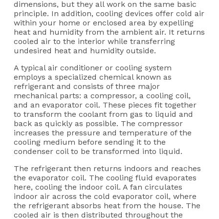
dimensions, but they all work on the same basic
principle. In addition, cooling devices offer cold air
within your home or enclosed area by expelling
heat and humidity from the ambient air. It returns
cooled air to the interior while transferring
undesired heat and humidity outside.
A typical air conditioner or cooling system
employs a specialized chemical known as
refrigerant and consists of three major
mechanical parts: a compressor, a cooling coil,
and an evaporator coil. These pieces fit together
to transform the coolant from gas to liquid and
back as quickly as possible. The compressor
increases the pressure and temperature of the
cooling medium before sending it to the
condenser coil to be transformed into liquid.
The refrigerant then returns indoors and reaches
the evaporator coil. The cooling fluid evaporates
here, cooling the indoor coil. A fan circulates
indoor air across the cold evaporator coil, where
the refrigerant absorbs heat from the house. The
cooled air is then distributed throughout the