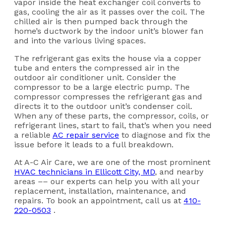
vapor inside the heat exchanger coil converts to
gas, cooling the air as it passes over the coil. The
chilled air is then pumped back through the
home’s ductwork by the indoor unit’s blower fan
and into the various living spaces.
The refrigerant gas exits the house via a copper
tube and enters the compressed air in the
outdoor air conditioner unit. Consider the
compressor to be a large electric pump. The
compressor compresses the refrigerant gas and
directs it to the outdoor unit’s condenser coil.
When any of these parts, the compressor, coils, or
refrigerant lines, start to fail, that’s when you need
a reliable
AC repair service
to diagnose and fix the
issue before it leads to a full breakdown.
At A-C Air Care, we are one of the most prominent
HVAC technicians in Ellicott City, MD
, and nearby
areas –– our experts can help you with all your
replacement, installation, maintenance, and
repairs. To book an appointment, call us at
410-
220-0503
.