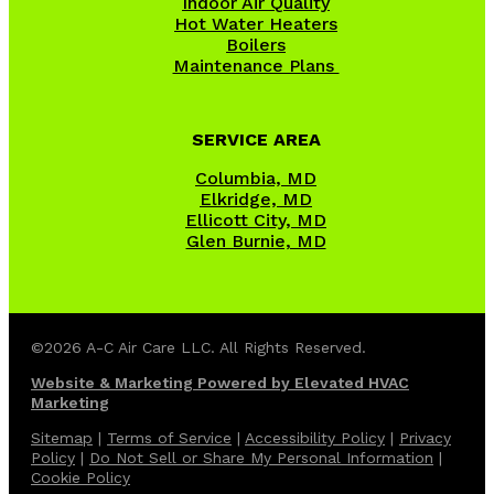
Indoor Air Quality
Hot Water Heaters
Boilers
Maintenance Plans
SERVICE AREA
Columbia, MD
Elkridge, MD
Ellicott City, MD
Glen Burnie, MD
©2026 A-C Air Care LLC. All Rights Reserved.
Website & Marketing Powered by Elevated HVAC
Marketing
Sitemap
|
Terms of Service
|
Accessibility Policy
|
Privacy
Policy
|
Do Not Sell or Share My Personal Information
|
Cookie Policy