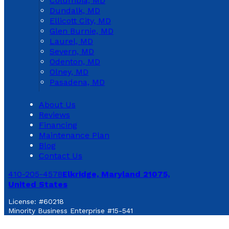
Columbia, MD
Dundalk, MD
Ellicott City, MD
Glen Burnie, MD
Laurel, MD
Severn, MD
Odenton, MD
Olney, MD
Pasadena, MD
About Us
Reviews
Financing
Maintenance Plan
Blog
Contact Us
410-205-4578
Elkridge, Maryland 21075,
United States
License: #60218
Minority Business Enterprise #15-541