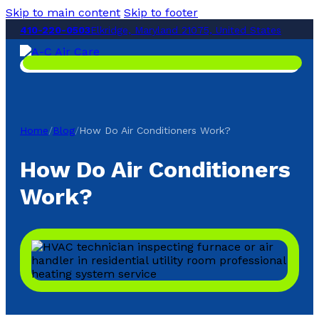
Skip to main content
Skip to footer
410-220-0503
Elkridge, Maryland 21075, United States
Home
/
Blog
/
How Do Air Conditioners Work?
How Do Air Conditioners
Work?