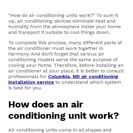
“How do air conditioning units work?” To sum it
up, air conditioning devices eliminate heat and
humidity from the atmosphere inside your home
and transport it outside to cool things down.
To complete this process, many different parts of
the air conditioner must work together in
harmony. And don’t forget that various air
conditioning models serve the same purpose of
cooling your home. Therefore, before installing an
air conditioner at your place, it is better to consult
professionals for
Columbia, MD air conditioning
installation service
to understand which system
is best for you.
How does an air
conditioning unit work?
Air conditioning units come in all shapes and