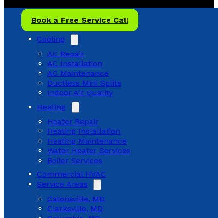
Book a Free Service Call
Cooling
AC Repair
AC Installation
AC Maintenance
Ductless Mini Splits
Indoor Air Quality
Heating
Heater Repair
Heating Installation
Heating Maintenance
Water Heater Services
Boiler Services
Commercial HVAC
Service Areas
Catonsville, MD
Clarksville, MD